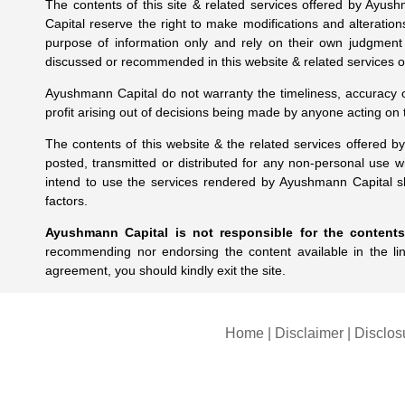
The contents of this site & related services offered by Ayus
Capital reserve the right to make modifications and alteration
purpose of information only and rely on their own judgment
discussed or recommended in this website & related services of
Ayushmann Capital do not warranty the timeliness, accuracy or 
profit arising out of decisions being made by anyone acting on
The contents of this website & the related services offered 
posted, transmitted or distributed for any non-personal use 
intend to use the services rendered by Ayushmann Capital sh
factors.
Ayushmann Capital is not responsible for the contents 
recommending nor endorsing the content available in the li
agreement, you should kindly exit the site.
Home
|
Disclaimer
|
Disclos